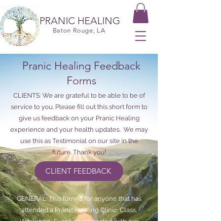
PRANIC HEALING
Baton Rouge, LA
Pranic Healing Feedback
Forms
CLIENTS: We are grateful to be able to be of
service to you. Please fill out this short form to
give us feedback on your Pranic Healing
experience and your health updates. We may
use this as Testimonial on our site in the
future. Thank you!
CLIENT FEEDBACK
GENERAL: This form is for anyone that has
attended a Pranic Healing Clinic, Class,