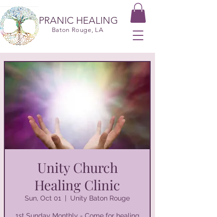
PRANIC HEALING
Baton Rouge, LA
Unity Church
Healing Clinic
Sun, Oct 01
  |  
Unity Baton Rouge
1st Sunday Monthly - Come for healing