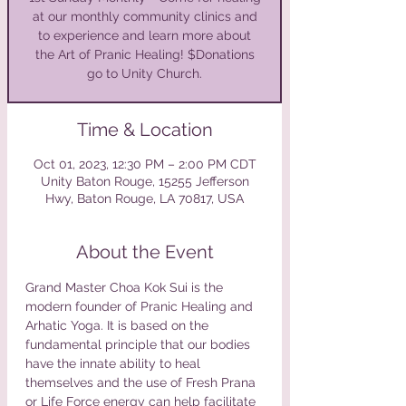
at our monthly community clinics and
to experience and learn more about
the Art of Pranic Healing! $Donations
Time & Location
Oct 01, 2023, 12:30 PM – 2:00 PM CDT
Unity Baton Rouge, 15255 Jefferson
Hwy, Baton Rouge, LA 70817, USA
About the Event
Grand Master Choa Kok Sui is the 
modern founder of Pranic Healing and 
Arhatic Yoga. It is based on the 
fundamental principle that our bodies 
have the innate ability to heal 
themselves and the use of Fresh Prana 
or Life Force energy can help facilitate 