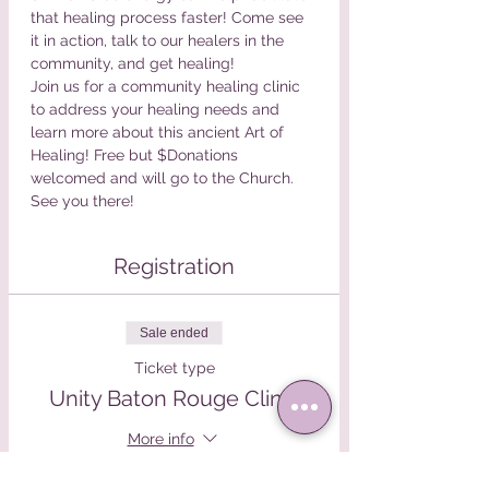
that healing process faster! Come see 
it in action, talk to our healers in the 
community, and get healing!
Join us for a community healing clinic 
to address your healing needs and 
learn more about this ancient Art of 
Healing! Free but $Donations 
welcomed and will go to the Church. 
See you there!
Registration
Sale ended
Ticket type
Unity Baton Rouge Clinic
More info
Price