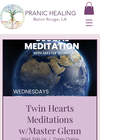
PRANIC HEALING
Baton Rouge, LA
Twin Hearts
Meditations
w/Master Glenn
Wed, Feb 05
  |  
Zoom Online