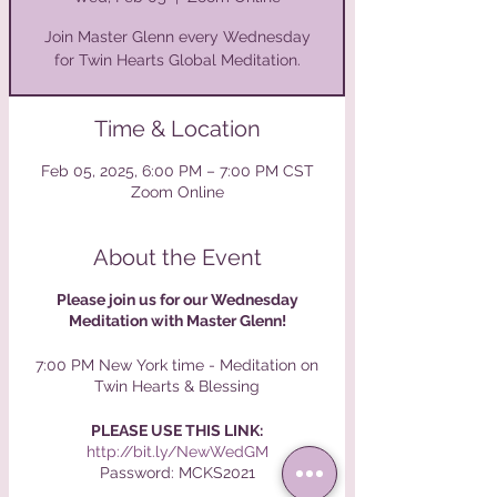
Join Master Glenn every Wednesday
for Twin Hearts Global Meditation.
Time & Location
Feb 05, 2025, 6:00 PM – 7:00 PM CST
Zoom Online
About the Event
Please join us for our Wednesday
Meditation with Master Glenn!⁠
7:00 PM New York time - Meditation on
Twin Hearts & Blessing⁠
PLEASE USE THIS LINK:⁠
http://bit.ly/NewWedGM
Password: MCKS2021