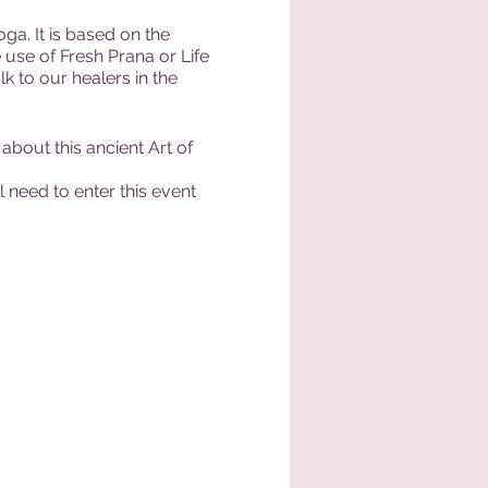
a. It is based on the
 use of Fresh Prana or Life
lk to our healers in the
about this ancient Art of
 need to enter this event