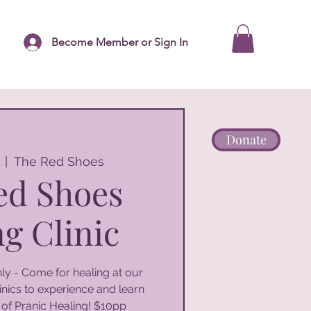
Become Member or Sign In
Donate
  |  
The Red Shoes
ed Shoes
g Clinic
y - Come for healing at our
nics to experience and learn
 of Pranic Healing! $10pp