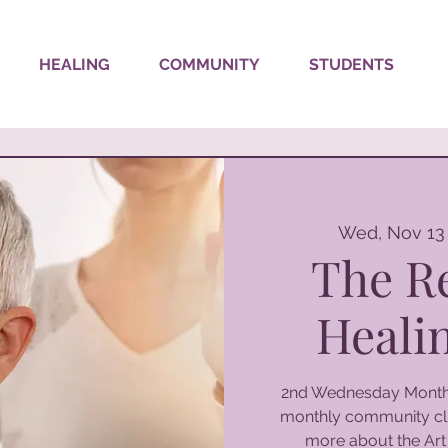
HEALING
COMMUNITY
STUDENTS
Wed, Nov 13
The R
Healin
2nd Wednesday Monthl
monthly community cli
more about the Art