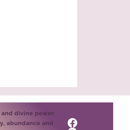
e and divine power.
ity, abundance and