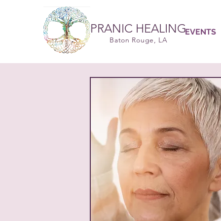
PRANIC HEALING
EVENTS
Baton Rouge, LA