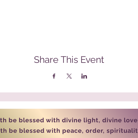
Share This Event
rth be blessed with divine light, divine lov
th be blessed with peace, order, spiritual