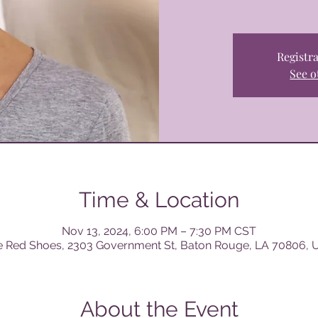
Registra
See o
Time & Location
Nov 13, 2024, 6:00 PM – 7:30 PM CST
e Red Shoes, 2303 Government St, Baton Rouge, LA 70806, 
About the Event