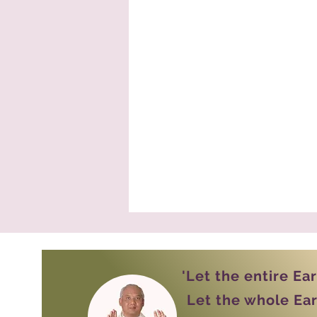
'Let the entire Ea
Let the whole Ear