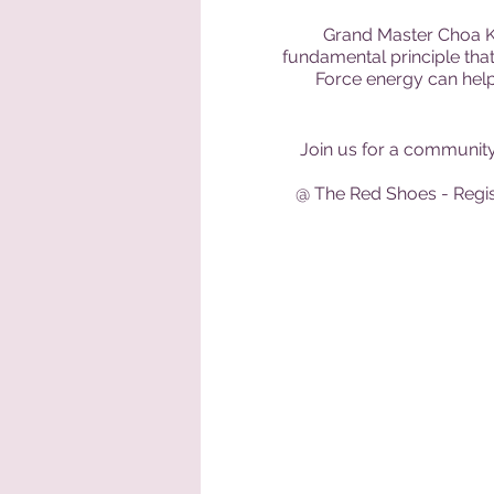
Grand Master Choa Ko
fundamental principle that
Force energy can help f
Join us for a community 
@ The Red Shoes - Regist