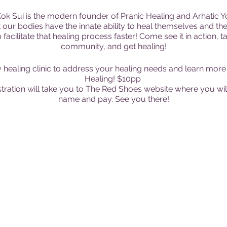
k Sui is the modern founder of Pranic Healing and Arhatic Yog
 our bodies have the innate ability to heal themselves and the
acilitate that healing process faster! Come see it in action, ta
community, and get healing!
healing clinic to address your healing needs and learn more 
Healing! $10pp
ration will take you to The Red Shoes website where you will
name and pay. See you there!