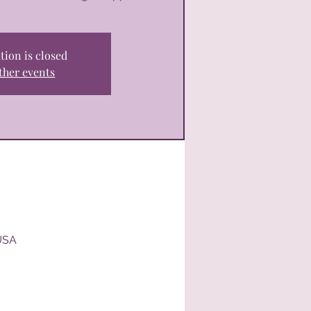
tion is closed
ther events
USA