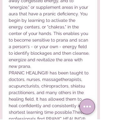
away congested energy, and to 
"energize," or supplement areas in your 
aura that have a pranic deficiency. You 
begin by learning to activate the 
energy centers, or "chakras," in the 
center of your hands. This enables you 
to become sensitive to prana and scan 
a person's - or your own - energy field 
to identify blockages and then cleanse, 
energize and revitalize the area with 
new prana.
PRANIC HEALING® has been taught to 
doctors, nurses, massagetherapists, 
acupuncturists, chiropractors, shiatsu 
practitioners, and many others in the 
healing field. It has allowed them to 
heal confidently and consistently in the 
shortest learning time possible.These 
professionals find PRANIC HEALING® 
very effective and easy to apply.
Here are some of the other…