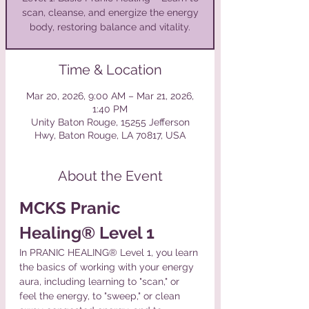
scan, cleanse, and energize the energy
body, restoring balance and vitality.
Time & Location
Mar 20, 2026, 9:00 AM – Mar 21, 2026,
1:40 PM
Unity Baton Rouge, 15255 Jefferson
Hwy, Baton Rouge, LA 70817, USA
About the Event
MCKS Pranic 
Healing® Level 1
In PRANIC HEALING® Level 1, you learn 
the basics of working with your energy 
aura, including learning to "scan," or 
feel the energy, to "sweep," or clean 