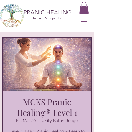
PRANIC HEALING
Baton Rouge, LA
MCKS Pranic
Healing® Level 1
Fri, Mar 20
  |  
Unity Baton Rouge
Level 1: Basic Pranic Healing – Learn to