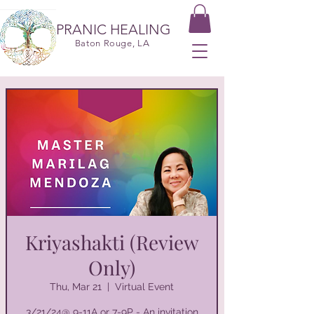
PRANIC HEALING
Baton Rouge, LA
Kriyashakti (Review
Only)
Thu, Mar 21
  |  
Virtual Event
3/21/24@ 9-11A or 7-9P - An invitation