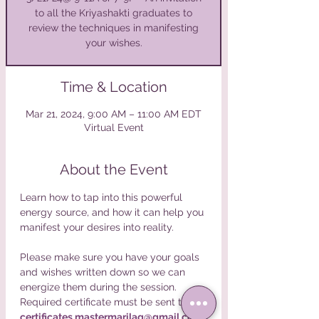
to all the Kriyashakti graduates to
review the techniques in manifesting
your wishes.
Time & Location
Mar 21, 2024, 9:00 AM – 11:00 AM EDT
Virtual Event
About the Event
Learn how to tap into this powerful 
energy source, and how it can help you 
Please make sure you have your goals 
and wishes written down so we can 
energize them during the session.
Required certificate must be sent to 
certificates.mastermarilag@gmail.com