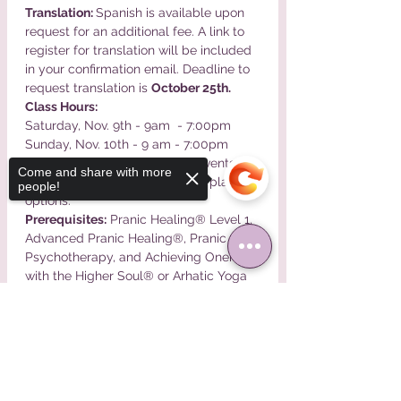
Translation: 
Spanish is available upon 
request for an additional fee. A link to 
register for translation will be included 
in your confirmation email. Deadline to 
request translation is 
October 25th.
Class Hours:
Saturday, Nov. 9th - 9am  - 7:00pm

Sunday, Nov. 10th - 9 am - 7:00pm
Payment Plans: 
Please email events @ 
Come and share with more
pranastudies.com for payment plan 
people!
options.
Prerequisites:
 Pranic Healing® Level 1, 
Advanced Pranic Healing®, Pranic 
Psychotherapy, and Achieving Oneness 
with the Higher Soul® or Arhatic Yoga 
Prep®
Sorry, the checkout page does not
Read More >
support sharing
Copied to clipboard