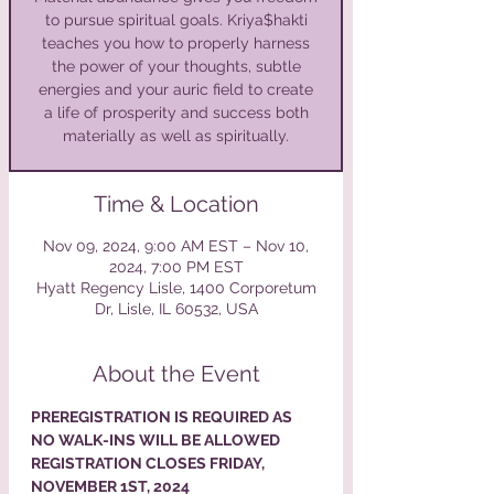
to pursue spiritual goals. Kriya$hakti
teaches you how to properly harness
the power of your thoughts, subtle
energies and your auric field to create
a life of prosperity and success both
materially as well as spiritually.
Time & Location
Nov 09, 2024, 9:00 AM EST – Nov 10,
2024, 7:00 PM EST
Hyatt Regency Lisle, 1400 Corporetum
Dr, Lisle, IL 60532, USA
About the Event
PREREGISTRATION IS REQUIRED AS 
NO WALK-INS WILL BE ALLOWED
REGISTRATION CLOSES FRIDAY, 
NOVEMBER 1ST, 2024