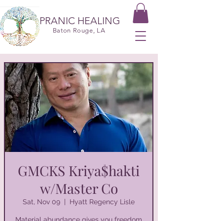
PRANIC HEALING
Baton Rouge, LA
GMCKS Kriya$hakti
w/Master Co
Sat, Nov 09
  |  
Hyatt Regency Lisle
Material abundance gives you freedom