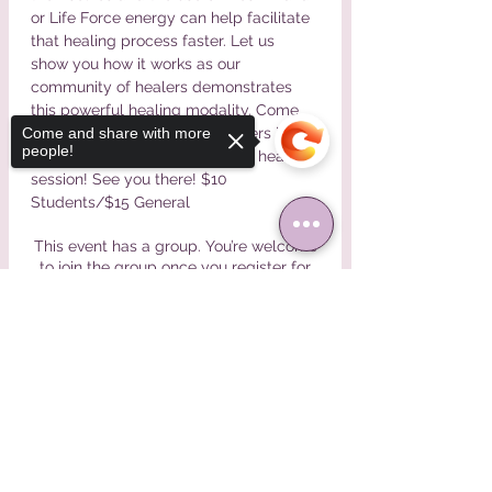
or Life Force energy can help facilitate 
that healing process faster. Let us 
show you how it works as our 
community of healers demonstrates 
this powerful healing modality. Come 
see it in action, talk to our healers in 
Come and share with more
people!
person, and get a personalized healing 
session! See you there! $10 
Students/$15 General
This event has a group. You’re welcome
to join the group once you register for
the event.
Sorry, the checkout page does not
support sharing
Copied to clipboard
Share This Event