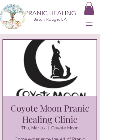
PRANIC HEALING
Baton Rouge, LA
Coyote Moon Pranic
Healing Clinic
Thu, Mar 07
  |  
Coyote Moon
Come experience the Art of Pranic