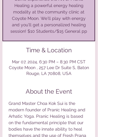
Healing a powerful energy healing
modality at the community clinic at
Coyote Moon. We'll play with energy
and you'll get a personalized healing
session! $10 Students/$15 General pp
Time & Location
Mar 07, 2024, 6:30 PM – 8:30 PM CST
Coyote Moon , 257 Lee Dr Suite S, Baton
Rouge, LA 70808, USA
About the Event
Grand Master Choa Kok Sui is the 
modern founder of Pranic Healing and 
Arhatic Yoga. Pranic Healing is based 
on the fundamental principle that our 
bodies have the innate ability to heal 
themselves and the use of Fresh Prana 