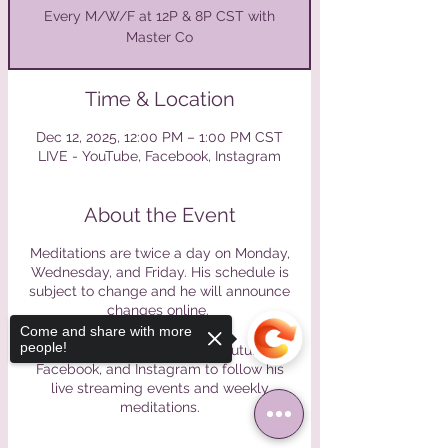
Every M/W/F at 12P & 8P CST with
Master Co
Time & Location
Dec 12, 2025, 12:00 PM – 1:00 PM CST
LIVE - YouTube, Facebook, Instagram
About the Event
Meditations are twice a day on Monday,
Wednesday, and Friday. His schedule is
subject to change and he will announce
changes online.
Come and share with more
people!
Please find Master Co on Youtube,
Facebook, and Instagram to follow his
live streaming events and weekly
meditations.