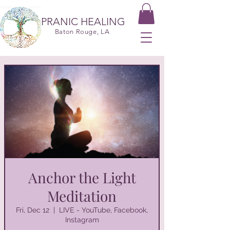
PRANIC HEALING
Baton Rouge, LA
Anchor the Light
Meditation
Fri, Dec 12
  |  
LIVE - YouTube, Facebook,
Instagram