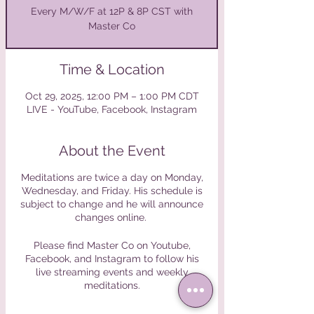
Every M/W/F at 12P & 8P CST with
Master Co
Time & Location
Oct 29, 2025, 12:00 PM – 1:00 PM CDT
LIVE - YouTube, Facebook, Instagram
About the Event
Meditations are twice a day on Monday,
Wednesday, and Friday. His schedule is
subject to change and he will announce
changes online.
Please find Master Co on Youtube,
Facebook, and Instagram to follow his
live streaming events and weekly
meditations.