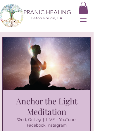
PRANIC HEALING
Baton Rouge, LA
Anchor the Light
Meditation
Wed, Oct 29
  |  
LIVE - YouTube,
Facebook, Instagram