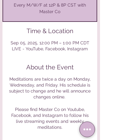
Every M/W/F at 12P & 8P CST with
Master Co
Time & Location
Sep 05, 2025, 12:00 PM – 1:00 PM CDT
LIVE - YouTube, Facebook, Instagram
About the Event
Meditations are twice a day on Monday,
Wednesday, and Friday. His schedule is
subject to change and he will announce
changes online.
Please find Master Co on Youtube,
Facebook, and Instagram to follow his
live streaming events and weekly
meditations.