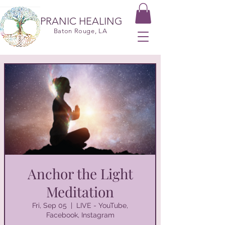
PRANIC HEALING
Baton Rouge, LA
Anchor the Light
Meditation
Fri, Sep 05
  |  
LIVE - YouTube,
Facebook, Instagram