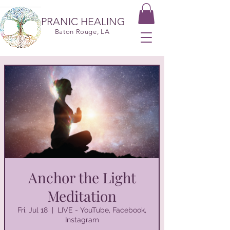
PRANIC HEALING
Baton Rouge, LA
Anchor the Light
Meditation
Fri, Jul 18
  |  
LIVE - YouTube, Facebook,
Instagram