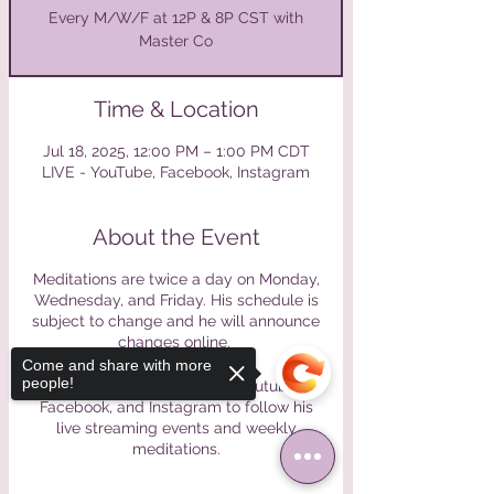
Every M/W/F at 12P & 8P CST with
Master Co
Time & Location
Jul 18, 2025, 12:00 PM – 1:00 PM CDT
LIVE - YouTube, Facebook, Instagram
About the Event
Meditations are twice a day on Monday,
Wednesday, and Friday. His schedule is
subject to change and he will announce
changes online.
Come and share with more
people!
Please find Master Co on Youtube,
Facebook, and Instagram to follow his
live streaming events and weekly
meditations.