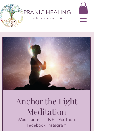
PRANIC HEALING
Baton Rouge, LA
Anchor the Light
Meditation
Wed, Jun 11
  |  
LIVE - YouTube,
Facebook, Instagram