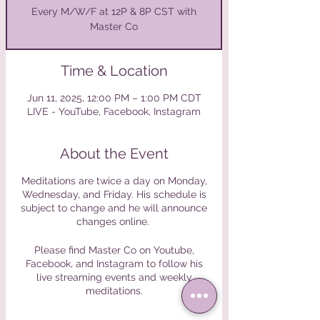
Every M/W/F at 12P & 8P CST with
Master Co
Time & Location
Jun 11, 2025, 12:00 PM – 1:00 PM CDT
LIVE - YouTube, Facebook, Instagram
About the Event
Meditations are twice a day on Monday,
Wednesday, and Friday. His schedule is
subject to change and he will announce
changes online.
Please find Master Co on Youtube,
Facebook, and Instagram to follow his
live streaming events and weekly
meditations.