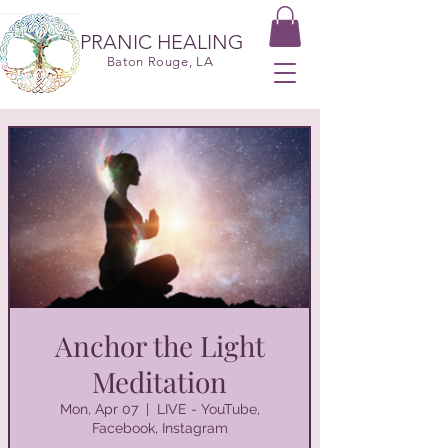
PRANIC HEALING
Baton Rouge, LA
Anchor the Light
Meditation
Mon, Apr 07
  |  
LIVE - YouTube,
Facebook, Instagram