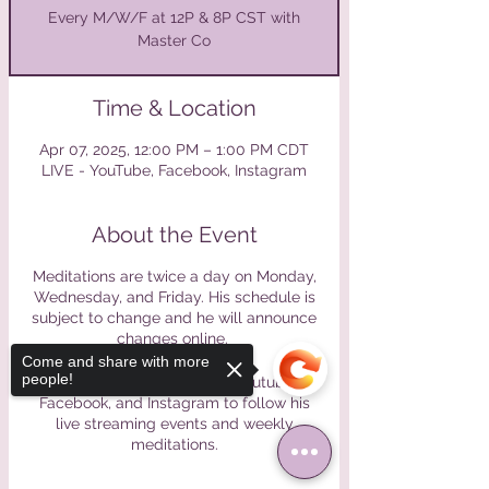
Every M/W/F at 12P & 8P CST with
Master Co
Time & Location
Apr 07, 2025, 12:00 PM – 1:00 PM CDT
LIVE - YouTube, Facebook, Instagram
About the Event
Meditations are twice a day on Monday,
Wednesday, and Friday. His schedule is
subject to change and he will announce
changes online.
Come and share with more
people!
Please find Master Co on Youtube,
Facebook, and Instagram to follow his
live streaming events and weekly
meditations.