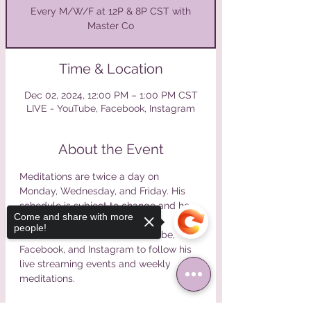
Every M/W/F at 12P & 8P CST with
Master Co
Time & Location
Dec 02, 2024, 12:00 PM – 1:00 PM CST
LIVE - YouTube, Facebook, Instagram
About the Event
Meditations are twice a day on 
Monday, Wednesday, and Friday. His 
schedule is subject to change and he 
Come and share with more
will announce changes online. 
people!
Please find Master Co on Youtube, 
Facebook, and Instagram to follow his 
live streaming events and weekly 
meditations.