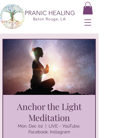
PRANIC HEALING
Baton Rouge, LA
Anchor the Light
Meditation
Mon, Dec 02
  |  
LIVE - YouTube,
Facebook, Instagram